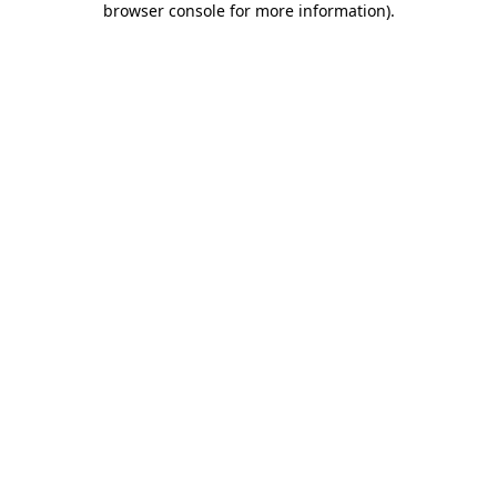
browser console for more information)
.