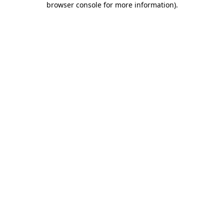
browser console for more information)
.