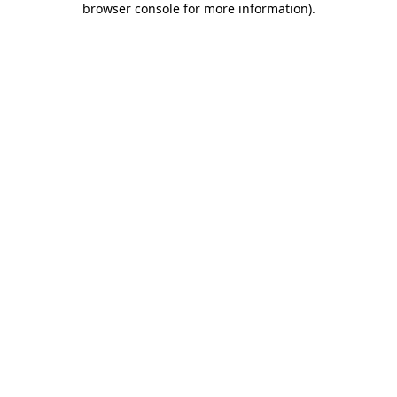
browser console for more information)
.