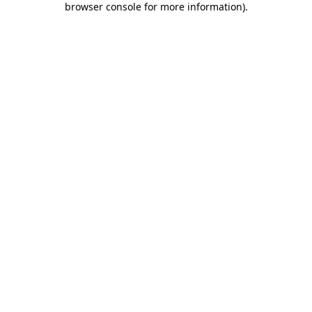
browser console for more information)
.