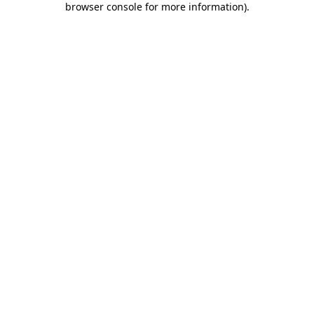
browser console for more information)
.