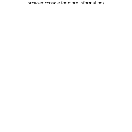
browser console for more information)
.