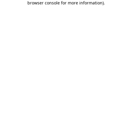
browser console for more information)
.