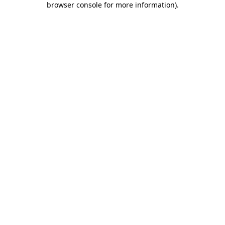
browser console for more information)
.