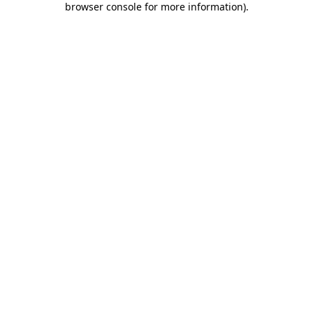
browser console for more information)
.