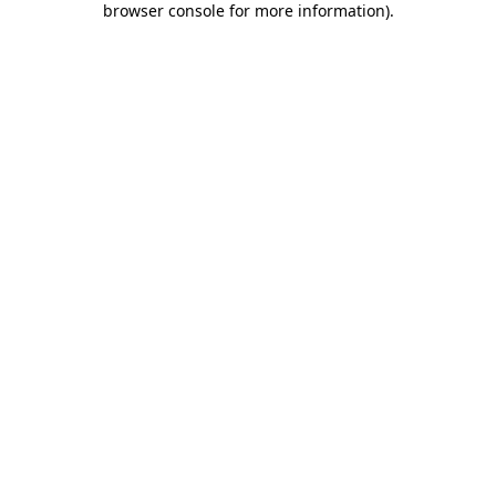
browser console for more information)
.