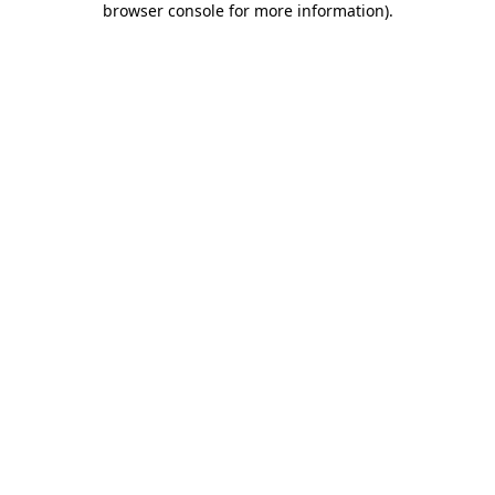
browser console for more information)
.