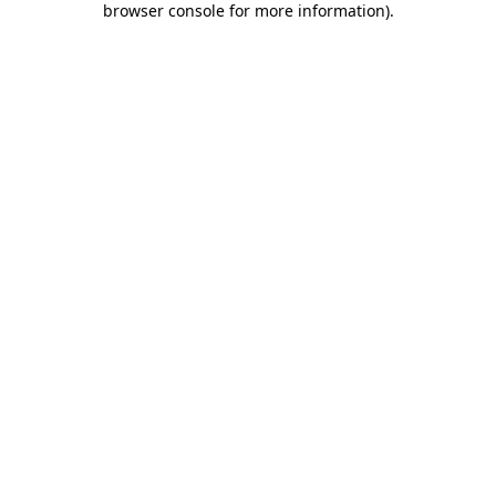
browser console for more information)
.