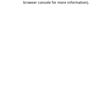
browser console for more information)
.