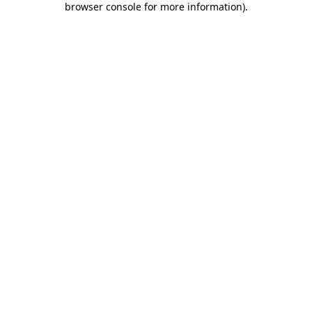
browser console for more information)
.