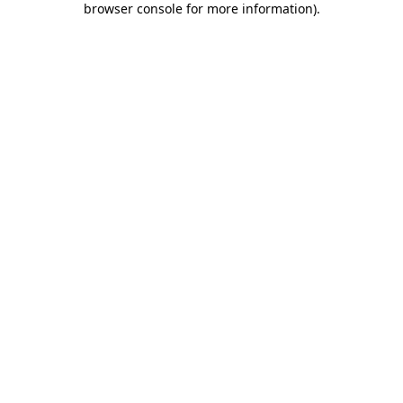
browser console for more information)
.