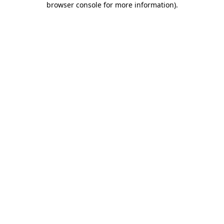
browser console for more information)
.