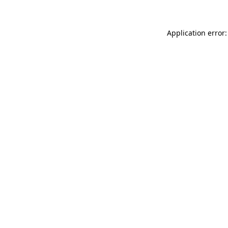
Application error