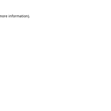
 more information)
.