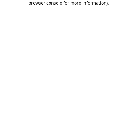
browser console for more information)
.