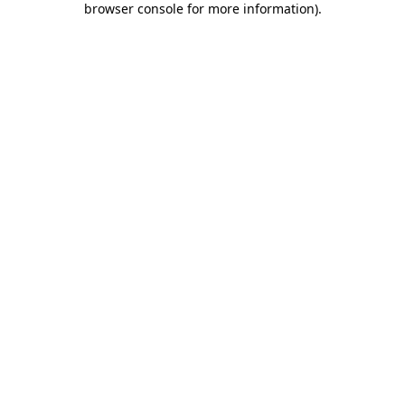
browser console for more information)
.