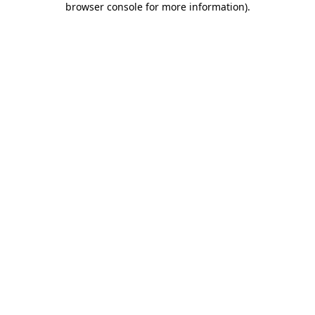
browser console for more information)
.