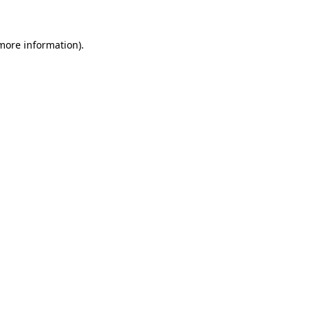
 more information)
.