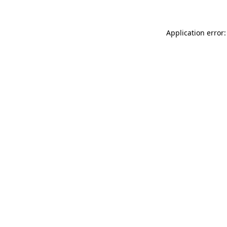
Application error