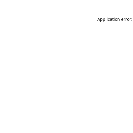
Application error