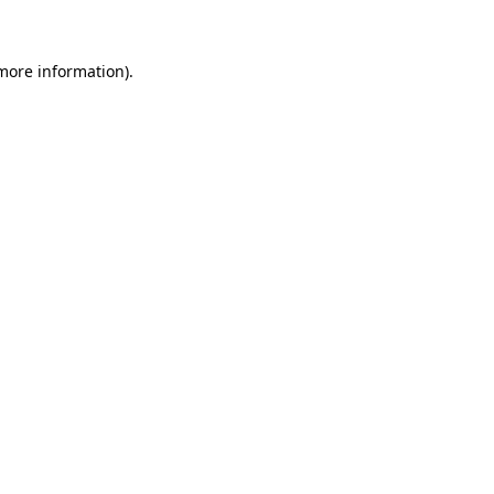
 more information)
.