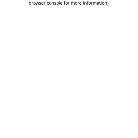
browser console for more information)
.