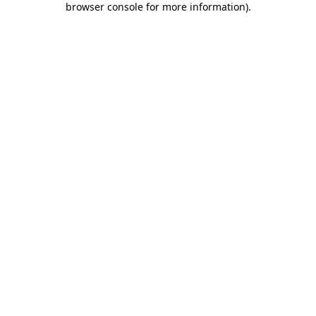
browser console for more information)
.