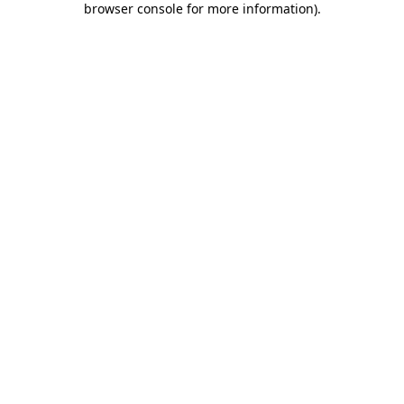
browser console for more information)
.