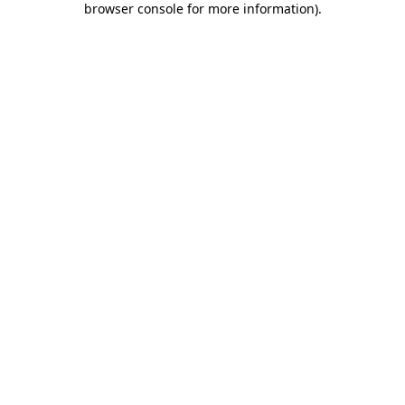
browser console for more information)
.