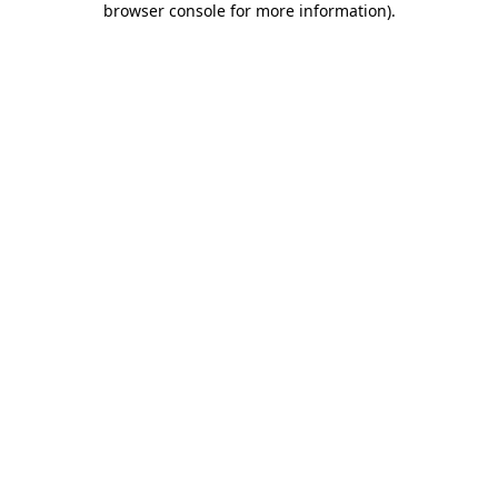
browser console for more information)
.