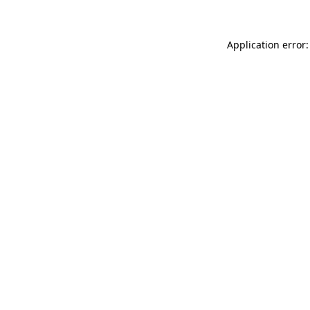
Application error