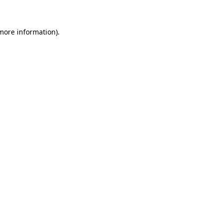
 more information)
.