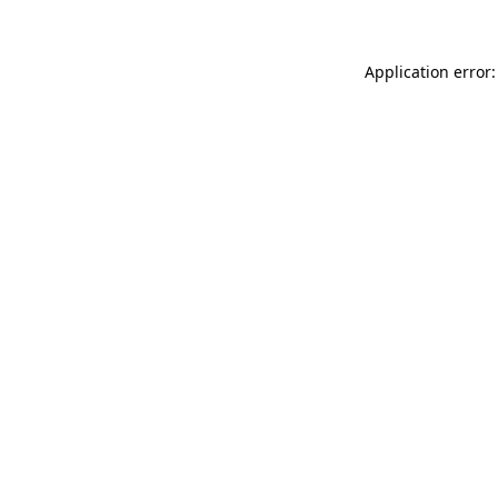
Application error