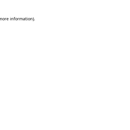
 more information)
.