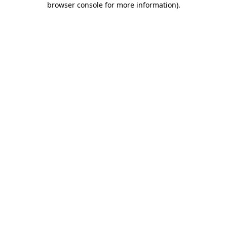
browser console for more information)
.