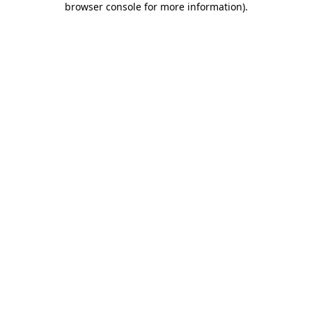
browser console for more information)
.