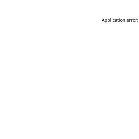
Application error