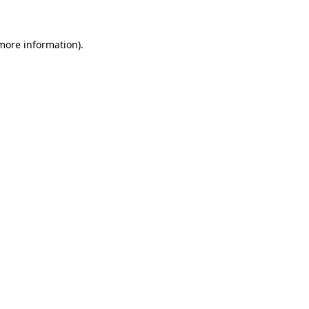
 more information)
.