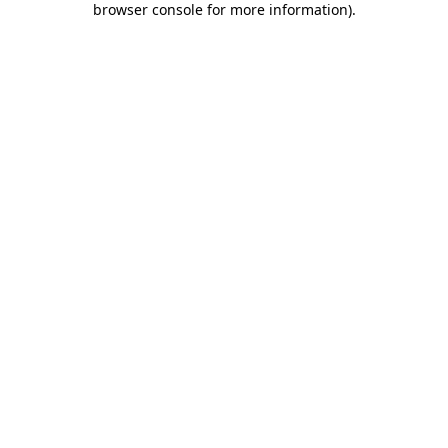
browser console for more information)
.