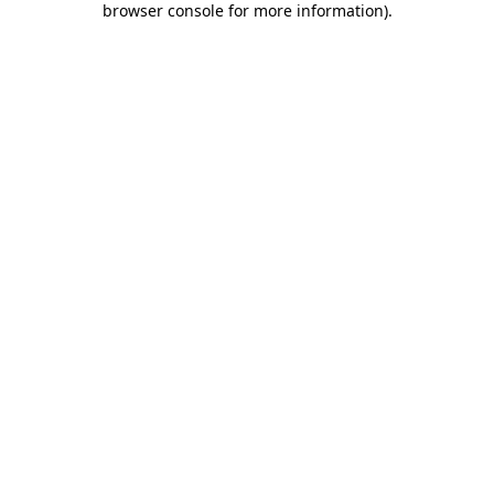
browser console for more information)
.