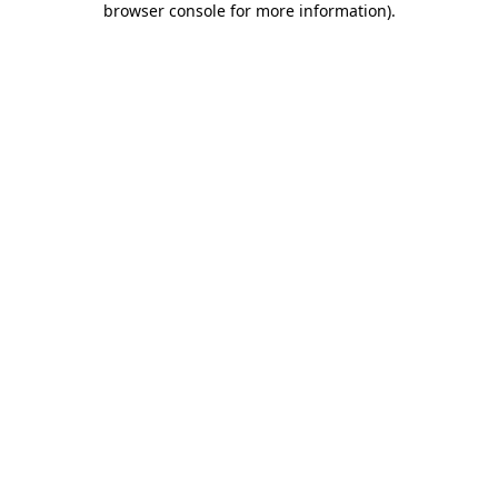
browser console for more information)
.