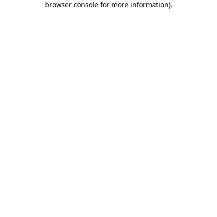
browser console for more information)
.