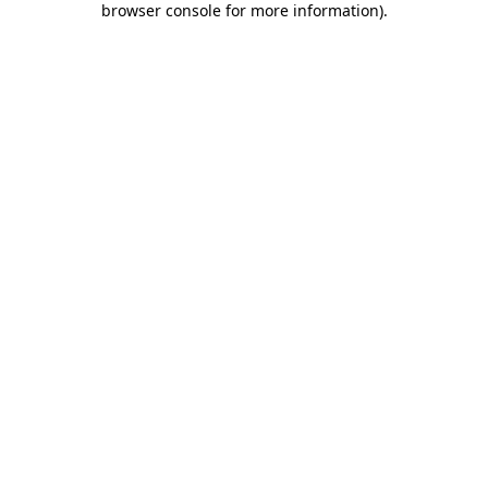
browser console for more information)
.