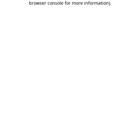
browser console for more information)
.