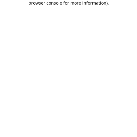
browser console for more information)
.