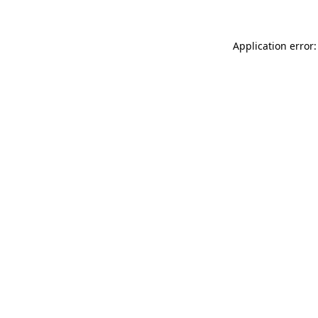
Application error