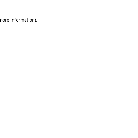
 more information)
.