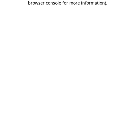
browser console for more information)
.