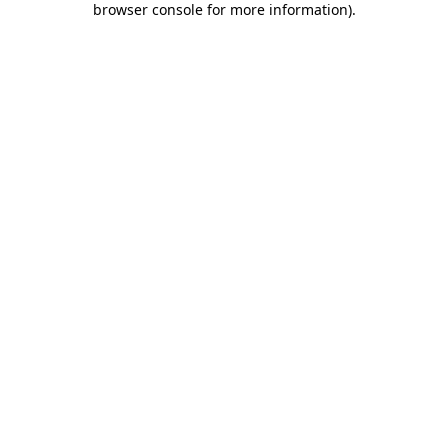
browser console for more information)
.