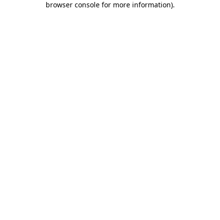
browser console for more information)
.