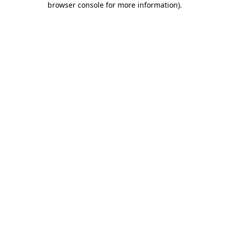
browser console for more information)
.