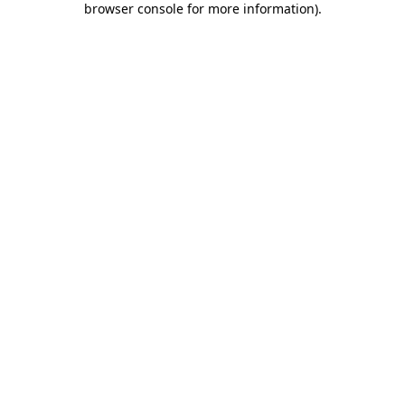
browser console for more information)
.