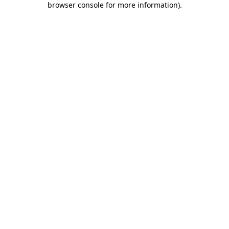
browser console for more information)
.