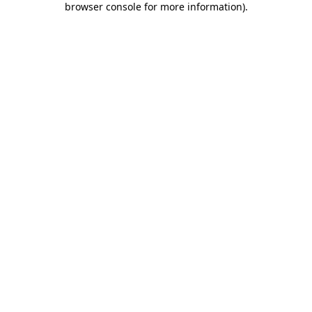
browser console for more information)
.