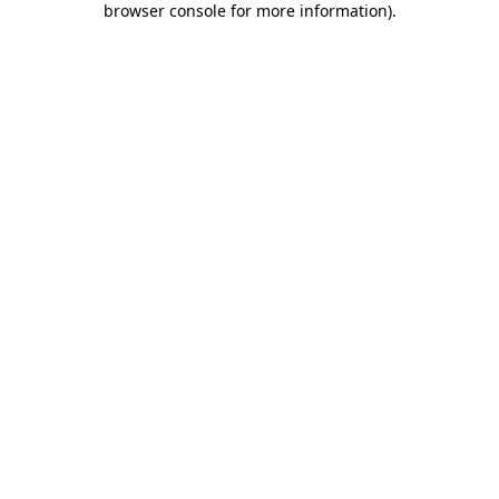
browser console for more information)
.