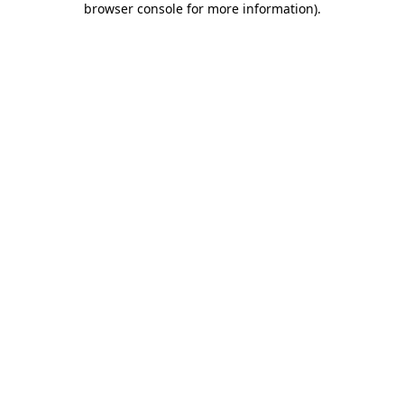
browser console for more information)
.