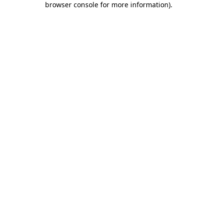
browser console for more information)
.